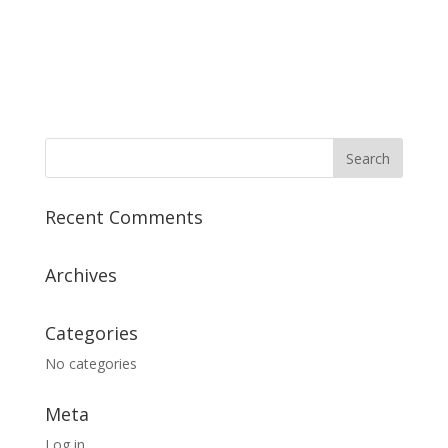
Recent Comments
Archives
Categories
No categories
Meta
Log in