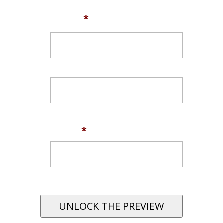
Name
*
First
Last
Email
*