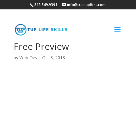
813.549.9391
info@trainupfirst.com
Free Preview
by
Web Dev
|
Oct 8, 2018
You’re just a few clicks away
from your free preview,
please let us know a little
information about you to
unlock the preview.