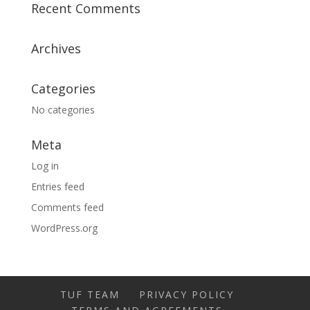
Recent Comments
Archives
Categories
No categories
Meta
Log in
Entries feed
Comments feed
WordPress.org
TUF TEAM
PRIVACY POLICY