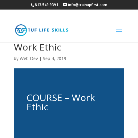
813.549.9391
info@trainupfirst.com
Work Ethic
by
Web Dev
|
Sep 4, 2019
COURSE – Work
Ethic